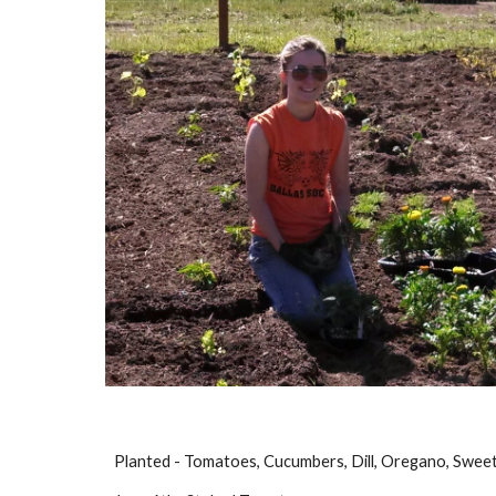
Planted - Tomatoes, Cucumbers, Dill, Oregano, Sweet 