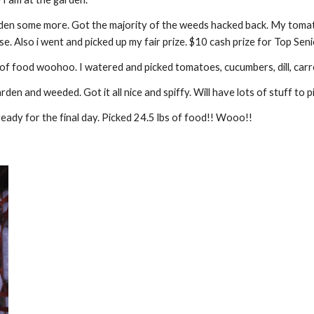
n some more. Got the majority of the weeds hacked back. My tomato
se. Also i went and picked up my fair prize. $10 cash prize for Top S
of food woohoo. I watered and picked tomatoes, cucumbers, dill, carro
 and weeded. Got it all nice and spiffy. Will have lots of stuff to pi
dy for the final day. Picked 24.5 lbs of food!! Wooo!!