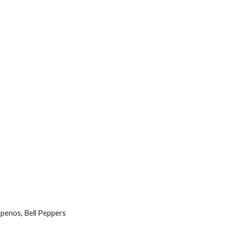
apenos, Bell Peppers 