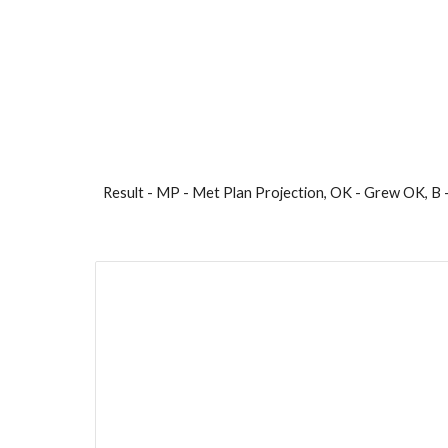
Result - MP - Met Plan Projection, OK - Grew OK, B