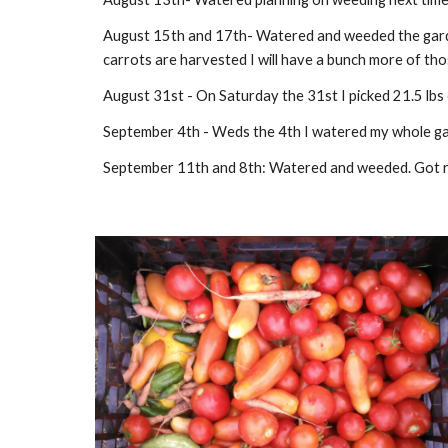
August 15th and 17th- Watered and weeded the garde
carrots are harvested I will have a bunch more of tho
August 31st - On Saturday the 31st I picked 21.5 lbs 
September 4th - Weds the 4th I watered my whole garden
September 11th and 8th: Watered and weeded. Got rea