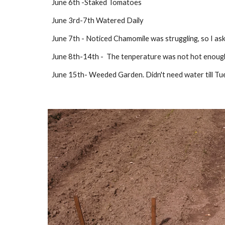
June 6th -Staked Tomatoes
June 3rd-7th Watered Daily
June 7th - Noticed Chamomile was struggling, so I a
June 8th-14th -  The tenperature was not hot enough 
June 15th- Weeded Garden. Didn't need water till Tu