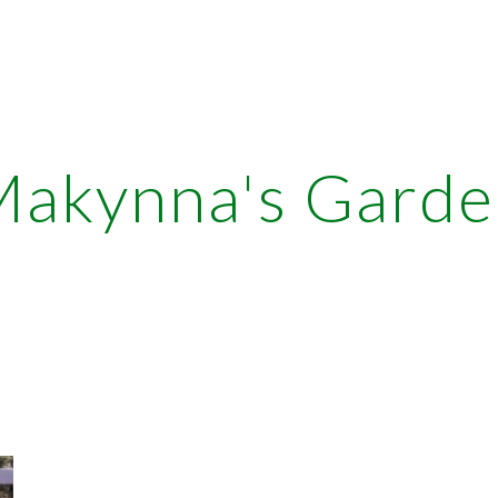
ip to main content
Skip to navigat
akynna's Garde