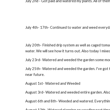
July 2nd - Got paid and watered my plants. All of them
July 4th- 17th- Continued to water and weed everyday
July 20th- Finished drip system as well as caged tomat
water. We will see how it turns out. Also today I mixed
July 23rd- Watered and weeded the garden some more. 
July 25th- Watered and weeded the garden. I've got to
near future.
August 1st- Watered and Weeded
August 3rd- Watered and weeded entire garden. Also I 
August 6th and 8th- Weeded and watered. Everything 
August 13th- Watered planning on weeding next time 