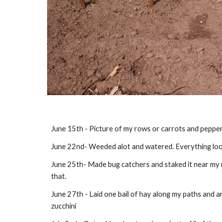
June 15th - Picture of my rows or carrots and pepper
June 22nd- Weeded alot and watered. Everything looks 
June 25th- Made bug catchers and staked it near my m
that. 
June 27th - Laid one bail of hay along my paths and ar
zucchini