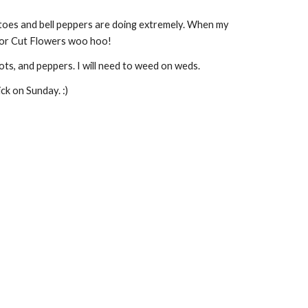
es and bell peppers are doing extremely. When my 
enior Cut Flowers woo hoo!
ts, and peppers. I will need to weed on weds.
ck on Sunday. :) 