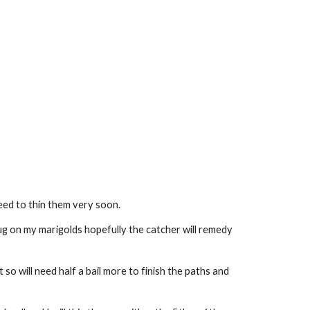
eed to thin them very soon.
g on my marigolds hopefully the catcher will remedy 
o will need half a bail more to finish the paths and 