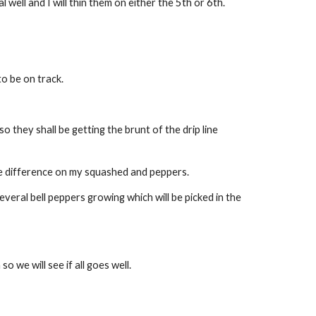
well and I will thin them on either the 5th or 6th.
o be on track.
they shall be getting the brunt of the drip line 
le difference on my squashed and peppers.
ral bell peppers growing which will be picked in the 
 we will see if all goes well.