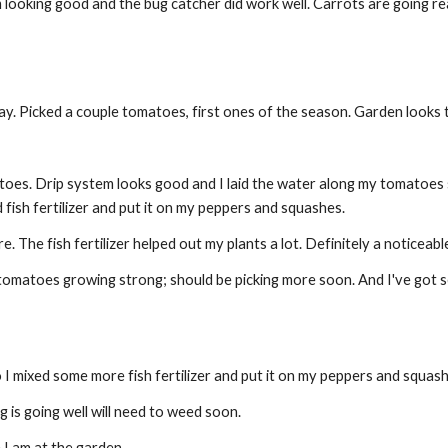
 looking good and the bug catcher did work well. Carrots are going real 
. Picked a couple tomatoes, first ones of the season. Garden looks t
oes. Drip system looks good and I laid the water along my tomatoes so 
 fish fertilizer and put it on my peppers and squashes.
The fish fertilizer helped out my plants a lot. Definitely a noticeab
matoes growing strong; should be picking more soon. And I've got seve
mixed some more fish fertilizer and put it on my peppers and squash so
is going well will need to weed soon.
I am at the garden.