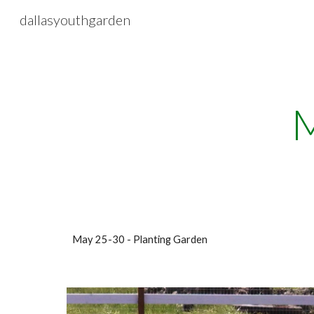
dallasyouthgarden
Sk
M
May 25-30 - Planting Garden