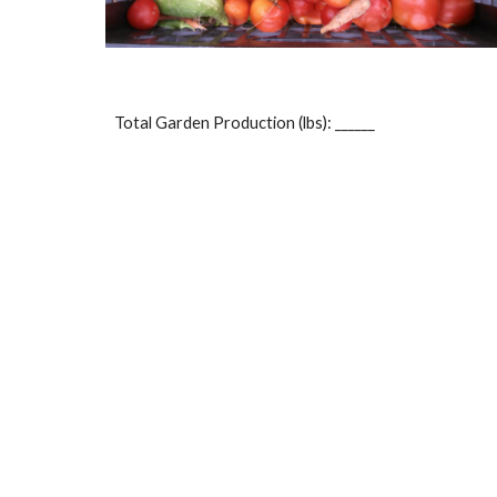
Total Garden Production (lbs): ______ 