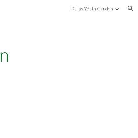
Dallas Youth Garden
ion
n