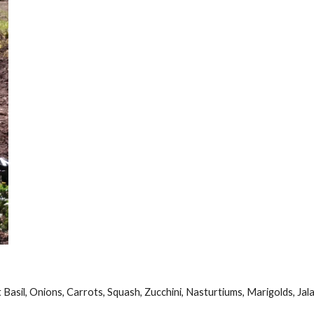
Basil, Onions, Carrots, Squash, Zucchini, Nasturtiums, Marigolds, Jal