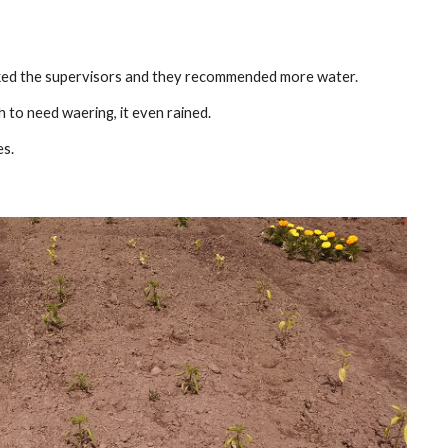
sked the supervisors and they recommended more water.
to need waering, it even rained.
es.