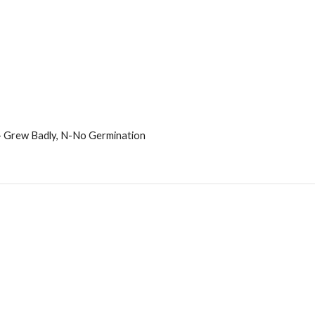
 - Grew Badly, N-No Germination