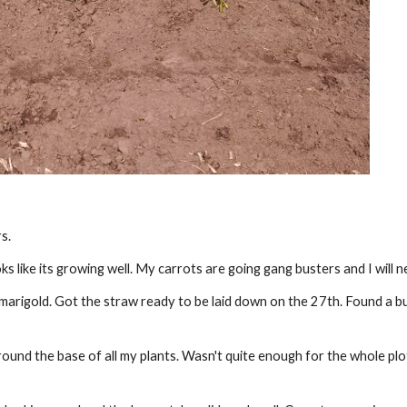
s.
like its growing well. My carrots are going gang busters and I will n
arigold. Got the straw ready to be laid down on the 27th. Found a bu
ound the base of all my plants. Wasn't quite enough for the whole plot s